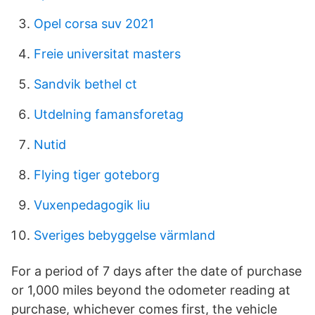
Opel corsa suv 2021
Freie universitat masters
Sandvik bethel ct
Utdelning famansforetag
Nutid
Flying tiger goteborg
Vuxenpedagogik liu
Sveriges bebyggelse värmland
For a period of 7 days after the date of purchase
or 1,000 miles beyond the odometer reading at
purchase, whichever comes first, the vehicle