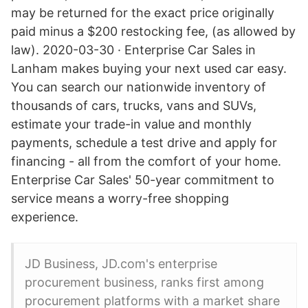
may be returned for the exact price originally
paid minus a $200 restocking fee, (as allowed by
law). 2020-03-30 · Enterprise Car Sales in
Lanham makes buying your next used car easy.
You can search our nationwide inventory of
thousands of cars, trucks, vans and SUVs,
estimate your trade-in value and monthly
payments, schedule a test drive and apply for
financing - all from the comfort of your home.
Enterprise Car Sales' 50-year commitment to
service means a worry-free shopping
experience.
JD Business, JD.com's enterprise
procurement business, ranks first among
procurement platforms with a market share