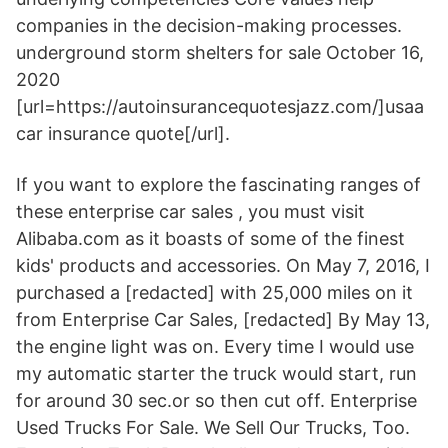
companies in the decision-making processes.
underground storm shelters for sale October 16,
2020
[url=https://autoinsurancequotesjazz.com/]usaa
car insurance quote[/url].
If you want to explore the fascinating ranges of
these enterprise car sales , you must visit
Alibaba.com as it boasts of some of the finest
kids' products and accessories. On May 7, 2016, I
purchased a [redacted] with 25,000 miles on it
from Enterprise Car Sales, [redacted] By May 13,
the engine light was on. Every time I would use
my automatic starter the truck would start, run
for around 30 sec.or so then cut off. Enterprise
Used Trucks For Sale. We Sell Our Trucks, Too.