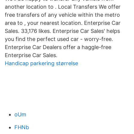
another location to . Local Transfers We offer
free transfers of any vehicle within the metro
area to , your nearest location. Enterprise Car
Sales. 33,176 likes. Enterprise Car Sales' helps
you find the perfect used car - worry-free.
Enterprise Car Dealers offer a haggle-free
Enterprise Car Sales.
Handicap parkering størrelse
oUm
FHNb