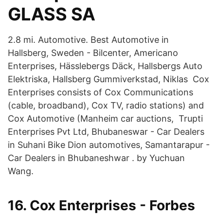
GLASS SA
2.8 mi. Automotive. Best Automotive in
Hallsberg, Sweden - Bilcenter, Americano
Enterprises, Hässlebergs Däck, Hallsbergs Auto
Elektriska, Hallsberg Gummiverkstad, Niklas Cox
Enterprises consists of Cox Communications
(cable, broadband), Cox TV, radio stations) and
Cox Automotive (Manheim car auctions, Trupti
Enterprises Pvt Ltd, Bhubaneswar - Car Dealers
in Suhani Bike Dion automotives, Samantarapur -
Car Dealers in Bhubaneshwar . by Yuchuan
Wang.
16. Cox Enterprises - Forbes