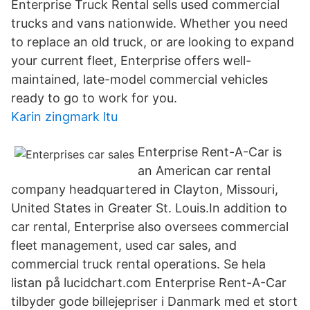
Enterprise Truck Rental sells used commercial
trucks and vans nationwide. Whether you need
to replace an old truck, or are looking to expand
your current fleet, Enterprise offers well-
maintained, late-model commercial vehicles
ready to go to work for you.
Karin zingmark ltu
Enterprise Rent-A-Car is
an American car rental
company headquartered in Clayton, Missouri,
United States in Greater St. Louis.In addition to
car rental, Enterprise also oversees commercial
fleet management, used car sales, and
commercial truck rental operations. Se hela
listan på lucidchart.com Enterprise Rent-A-Car
tilbyder gode billejepriser i Danmark med et stort