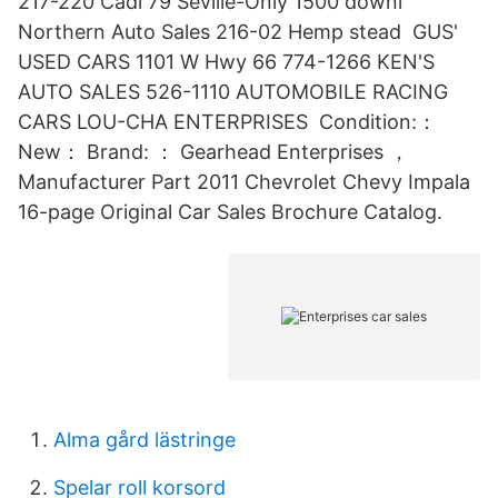
217-220 Cadi 79 Seville-Only 1500 downl
Northern Auto Sales 216-02 Hemp stead GUS'
USED CARS 1101 W Hwy 66 774-1266 KEN'S
AUTO SALES 526-1110 AUTOMOBILE RACING
CARS LOU-CHA ENTERPRISES Condition:：
New： Brand: ： Gearhead Enterprises ，
Manufacturer Part 2011 Chevrolet Chevy Impala
16-page Original Car Sales Brochure Catalog.
Alma gård lästringe
Spelar roll korsord