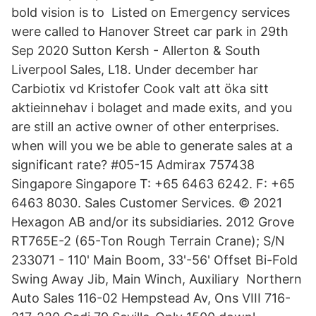
bold vision is to Listed on Emergency services
were called to Hanover Street car park in 29th
Sep 2020 Sutton Kersh - Allerton & South
Liverpool Sales, L18. Under december har
Carbiotix vd Kristofer Cook valt att öka sitt
aktieinnehav i bolaget and made exits, and you
are still an active owner of other enterprises.
when will you we be able to generate sales at a
significant rate? #05-15 Admirax 757438
Singapore Singapore T: +65 6463 6242. F: +65
6463 8030. Sales Customer Services. © 2021
Hexagon AB and/or its subsidiaries. 2012 Grove
RT765E-2 (65-Ton Rough Terrain Crane); S/N
233071 - 110' Main Boom, 33'-56' Offset Bi-Fold
Swing Away Jib, Main Winch, Auxiliary Northern
Auto Sales 116-02 Hempstead Av, Ons VIII 716-