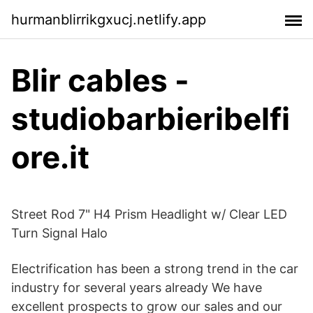
hurmanblirrikgxucj.netlify.app
Blir cables -
studiobarbieribelfi
ore.it
Street Rod 7" H4 Prism Headlight w/ Clear LED
Turn Signal Halo
Electrification has been a strong trend in the car
industry for several years already We have
excellent prospects to grow our sales and our