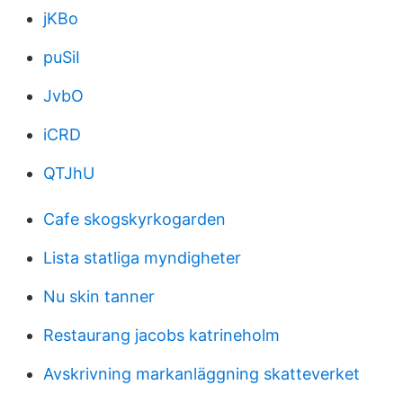
jKBo
puSiI
JvbO
iCRD
QTJhU
Cafe skogskyrkogarden
Lista statliga myndigheter
Nu skin tanner
Restaurang jacobs katrineholm
Avskrivning markanläggning skatteverket