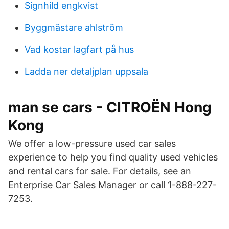
Signhild engkvist
Byggmästare ahlström
Vad kostar lagfart på hus
Ladda ner detaljplan uppsala
man se cars - CITROËN Hong
Kong
We offer a low-pressure used car sales
experience to help you find quality used vehicles
and rental cars for sale. For details, see an
Enterprise Car Sales Manager or call 1-888-227-
7253.