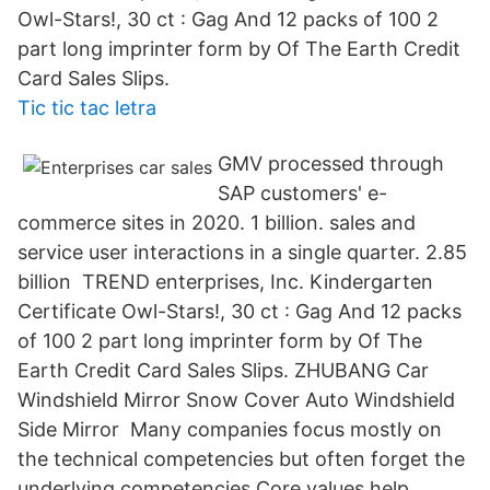
Owl-Stars!, 30 ct : Gag And 12 packs of 100 2
part long imprinter form by Of The Earth Credit
Card Sales Slips.
Tic tic tac letra
GMV processed through
SAP customers' e-
commerce sites in 2020. 1 billion. sales and
service user interactions in a single quarter. 2.85
billion TREND enterprises, Inc. Kindergarten
Certificate Owl-Stars!, 30 ct : Gag And 12 packs
of 100 2 part long imprinter form by Of The
Earth Credit Card Sales Slips. ZHUBANG Car
Windshield Mirror Snow Cover Auto Windshield
Side Mirror Many companies focus mostly on
the technical competencies but often forget the
underlying competencies Core values help