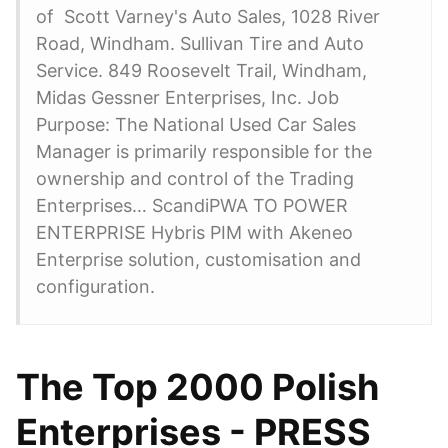
of Scott Varney's Auto Sales, 1028 River
Road, Windham. Sullivan Tire and Auto
Service. 849 Roosevelt Trail, Windham,
Midas Gessner Enterprises, Inc. Job
Purpose: The National Used Car Sales
Manager is primarily responsible for the
ownership and control of the Trading
Enterprises… ScandiPWA TO POWER
ENTERPRISE Hybris PIM with Akeneo
Enterprise solution, customisation and
configuration.
The Top 2000 Polish
Enterprises - PRESS