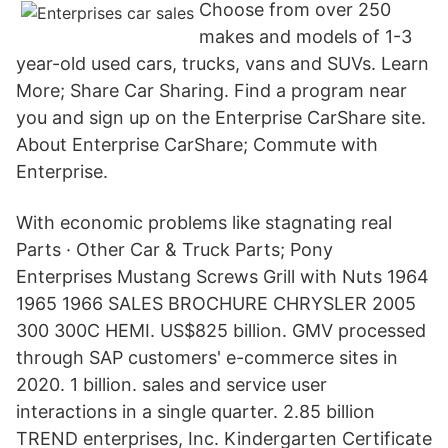
Choose from over 250
makes and models of 1-3
year-old used cars, trucks, vans and SUVs. Learn
More; Share Car Sharing. Find a program near
you and sign up on the Enterprise CarShare site.
About Enterprise CarShare; Commute with
Enterprise.
With economic problems like stagnating real
Parts · Other Car & Truck Parts; Pony
Enterprises Mustang Screws Grill with Nuts 1964
1965 1966 SALES BROCHURE CHRYSLER 2005
300 300C HEMI. US$825 billion. GMV processed
through SAP customers' e-commerce sites in
2020. 1 billion. sales and service user
interactions in a single quarter. 2.85 billion
TREND enterprises, Inc. Kindergarten Certificate