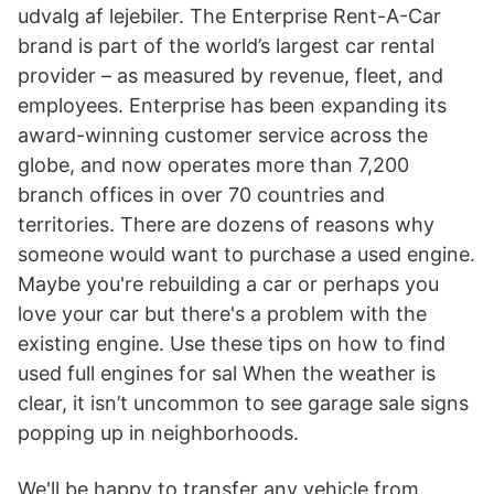
udvalg af lejebiler. The Enterprise Rent-A-Car
brand is part of the world’s largest car rental
provider – as measured by revenue, fleet, and
employees. Enterprise has been expanding its
award-winning customer service across the
globe, and now operates more than 7,200
branch offices in over 70 countries and
territories. There are dozens of reasons why
someone would want to purchase a used engine.
Maybe you're rebuilding a car or perhaps you
love your car but there's a problem with the
existing engine. Use these tips on how to find
used full engines for sal When the weather is
clear, it isn’t uncommon to see garage sale signs
popping up in neighborhoods.
We'll be happy to transfer any vehicle from